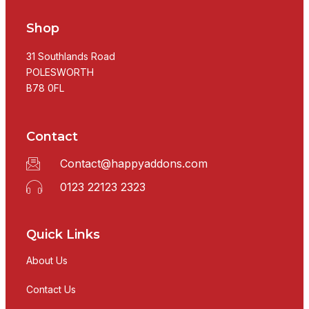
Shop
31 Southlands Road
POLESWORTH
B78 0FL
Contact
Contact@happyaddons.com
0123 22123 2323
Quick Links
About Us
Contact Us