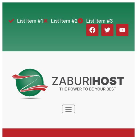
List Item #1
List Item #2
List Item #3